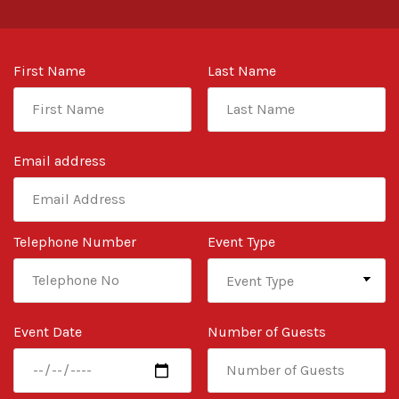
First Name
Last Name
Email address
Telephone Number
Event Type
Event Date
Number of Guests