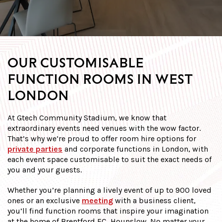
OUR CUSTOMISABLE
FUNCTION ROOMS IN WEST
LONDON
At Gtech Community Stadium, we know that
extraordinary events need venues with the wow factor.
That’s why we’re proud to offer room hire options for
private parties
and corporate functions in London, with
each event space customisable to suit the exact needs of
you and your guests.
Whether you’re planning a lively event of up to 900 loved
ones or an exclusive
meeting
with a business client,
you’ll find function rooms that inspire your imagination
at the home of Brentford FC, Hounslow. No matter your