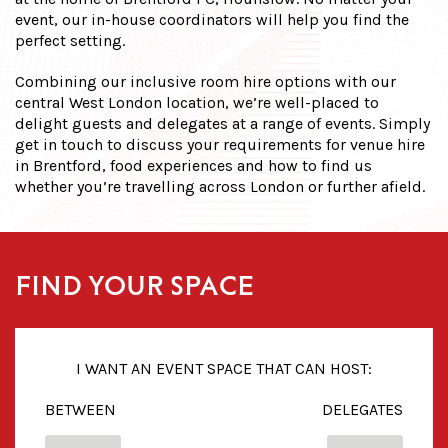
event, our in-house coordinators will help you find the
perfect setting.
Combining our inclusive room hire options with our
central West London location, we’re well-placed to
delight guests and delegates at a range of events. Simply
get in touch to discuss your requirements for venue hire
in Brentford,
food experiences and how to find us
whether you’re travelling across London or further afield.
FIND YOUR SPACE
I WANT AN EVENT SPACE THAT CAN HOST:
BETWEEN
DELEGATES
FROM
TO