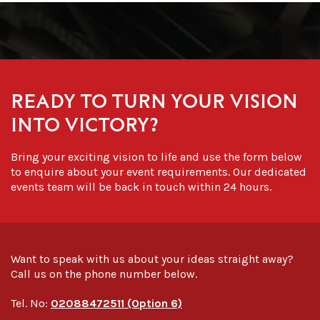
READY TO TURN YOUR VISION
INTO VICTORY?
Bring your exciting vision to life and use the form below
to enquire about your event requirements. Our dedicated
events team will be back in touch within 24 hours.
Want to speak with us about your ideas straight away?
Call us on the phone number below.
Tel. No:
02088472511 (Option 6)