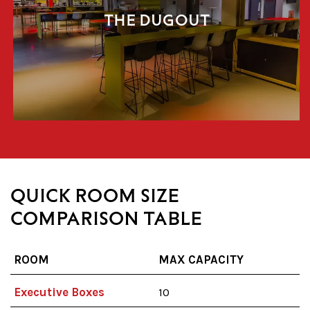
THE DUGOUT
QUICK ROOM SIZE
COMPARISON TABLE
ROOM
MAX CAPACITY
Executive Boxes
10