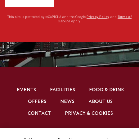
This site is protected by reCAPTCHA and the Google
Privacy Policy
and
Terms of
Service
apply.
EVENTS
FACILITIES
FOOD & DRINK
OFFERS
NEWS
ABOUT US
CONTACT
PRIVACY & COOKIES
BRENTFORD FC CONFERENCE & EVENTS ©