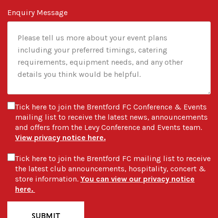
Enquiry Message
Tick here to join the Brentford FC Conference & Events
mailing list to receive the latest news, announcements
and offers from the Levy Conference and Events team.
View privacy notice here.
Tick here to join the Brentford FC mailing list to receive
the latest club announcements, hospitality, concert &
store information.
You can view our privacy notice
here.
SUBMIT