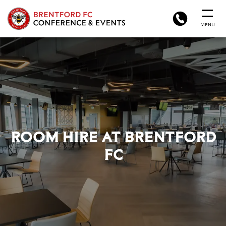
BRENTFORD
PHONE
MENU
FC
CONFERENCE
&
EVENTS
ROOM HIRE AT BRENTFORD
FC