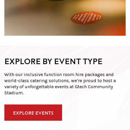
EXPLORE BY EVENT TYPE
With our inclusive function room hire packages and
world-class catering solutions, we’re proud to host a
variety of unforgettable events at Gtech Community
Stadium.
EXPLORE EVENTS