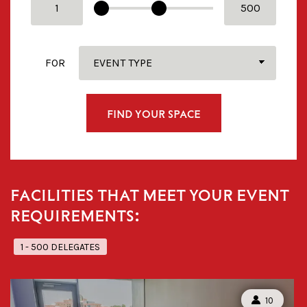
FOR
FIND YOUR SPACE
FACILITIES THAT MEET YOUR EVENT
REQUIREMENTS:
1 - 500 DELEGATES
CAPACITY:
10