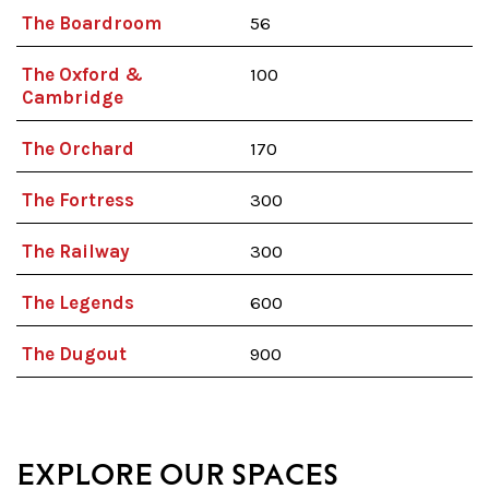
The Boardroom
56
The Oxford &
100
Cambridge
The Orchard
170
The Fortress
300
The Railway
300
The Legends
600
The Dugout
900
EXPLORE OUR SPACES