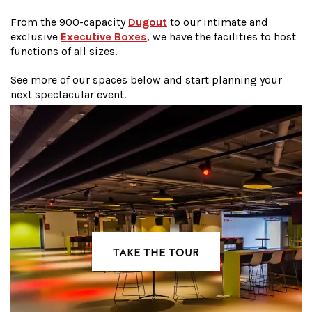
From the 900-capacity
Dugout
to our intimate and
exclusive
Executive Boxes
, we have the facilities to host
functions of all sizes.
See more of our spaces below and start planning your
next spectacular event.
TAKE THE TOUR