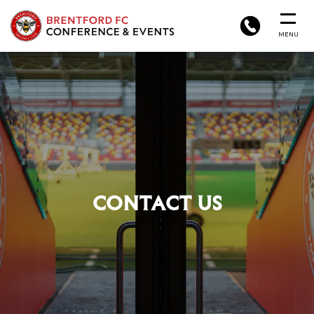
BRENTFORD
PHONE
MENU
FC
CONFERENCE
&
EVENTS
CONTACT US