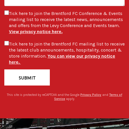
Tick here to join the Brentford FC Conference & Events
mailing list to receive the latest news, announcements
and offers from the Levy Conference and Events team.
View privacy notice here.
Tick here to join the Brentford FC mailing list to receive
the latest club announcements, hospitality, concert &
store information.
You can view our privacy notice
here.
SUBMIT
This site is protected by reCAPTCHA and the Google
Privacy Policy
and
Terms of
Service
apply.