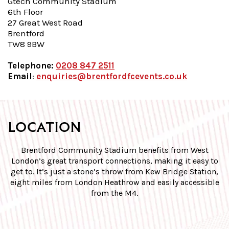
Gtech
Community Stadium
6th Floor
27 Great West Road
Brentford
TW8 9BW
Telephone:
0208 847 2511
Email
:
enquiries@brentfordfcevents.co.uk
LOCATION
Brentford Community Stadium benefits from West
London’s great transport connections, making it easy to
get to. It’s just a stone’s throw from Kew Bridge Station,
eight miles from London Heathrow and easily accessible
from the M4.