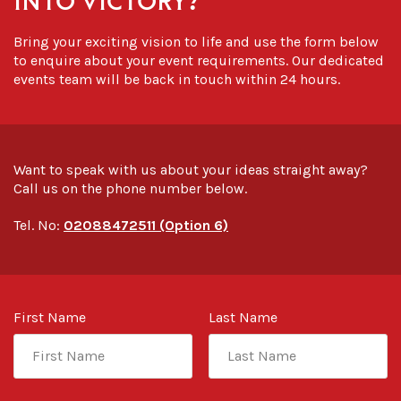
Bring your exciting vision to life and use the form below
to enquire about your event requirements. Our dedicated
events team will be back in touch within 24 hours.
Want to speak with us about your ideas straight away?
Call us on the phone number below.
Tel. No:
02088472511 (Option 6)
First Name
Last Name