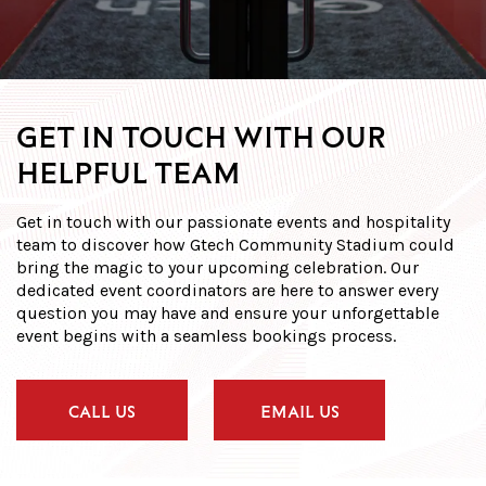
GET IN TOUCH WITH OUR
HELPFUL TEAM
Get in touch with our passionate events and hospitality
team to discover how Gtech Community Stadium could
bring the magic to your upcoming celebration. Our
dedicated event coordinators are here to answer every
question you may have and ensure your unforgettable
event begins with a seamless bookings process.
CALL US
EMAIL US