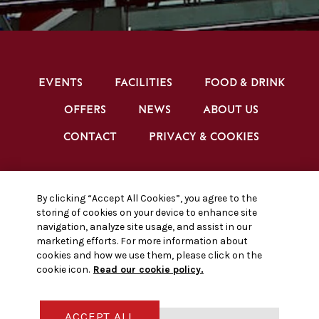
EVENTS
FACILITIES
FOOD & DRINK
OFFERS
NEWS
ABOUT US
CONTACT
PRIVACY & COOKIES
BRENTFORD FC CONFERENCE & EVENTS ©
By clicking “Accept All Cookies”, you agree to the
2026
storing of cookies on your device to enhance site
navigation, analyze site usage, and assist in our
marketing efforts. For more information about
cookies and how we use them, please click on the
cookie icon.
Read our cookie policy.
FACEBOOK
INSTAGRAM
X, FORMALLY TWITTER
ACCEPT ALL