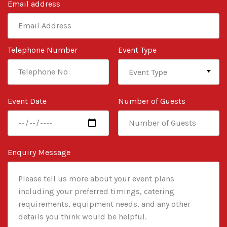
Email address
Telephone Number
Event Type
Event Date
Number of Guests
Enquiry Message