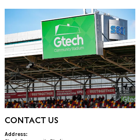
CONTACT US
Address: