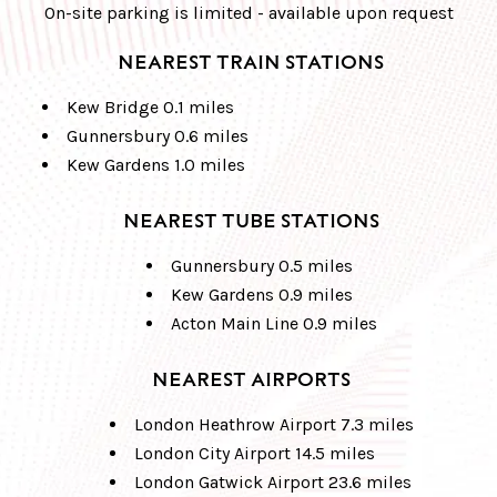
On-site parking is limited - available upon request
NEAREST TRAIN STATIONS
Kew Bridge 0.1 miles
Gunnersbury 0.6 miles
Kew Gardens 1.0 miles
NEAREST TUBE STATIONS
Gunnersbury 0.5 miles
Kew Gardens 0.9 miles
Acton Main Line 0.9 miles
NEAREST AIRPORTS
London Heathrow Airport 7.3 miles
London City Airport 14.5 miles
London Gatwick Airport 23.6 miles