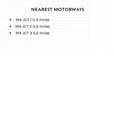
NEAREST MOTORWAYS
M4 JCT 1 0.3 miles
M4 JCT 2 0.3 miles
M4 JCT 3 5.2 miles