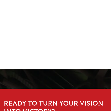
READY TO TURN YOUR VISION
INTO VICTORY?