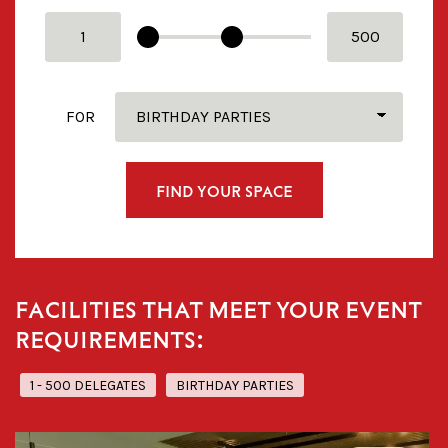
FROM
TO
FOR
FIND YOUR SPACE
FACILITIES THAT MEET YOUR EVENT
REQUIREMENTS:
1 - 500 DELEGATES
BIRTHDAY PARTIES