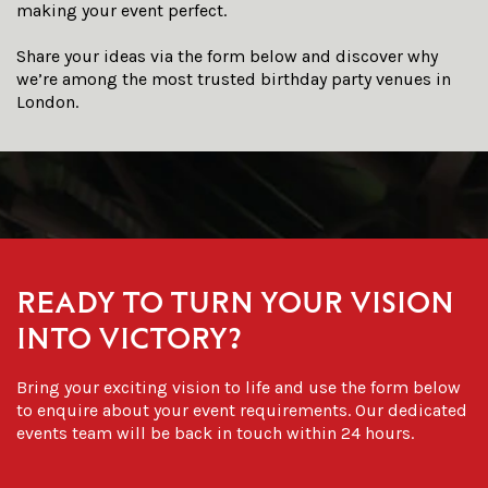
making your event perfect.
Share your ideas via the form below and discover why
we’re among the most trusted
birthday party venues in
London
.
READY TO TURN YOUR VISION
INTO VICTORY?
Bring your exciting vision to life and use the form below
to enquire about your event requirements. Our dedicated
events team will be back in touch within 24 hours.