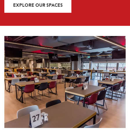
EXPLORE OUR SPACES