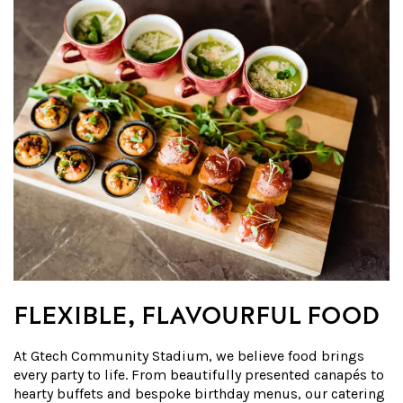
FLEXIBLE, FLAVOURFUL FOOD
At Gtech Community Stadium, we believe food brings
every party to life. From beautifully presented canapés to
hearty buffets and bespoke birthday menus, our catering