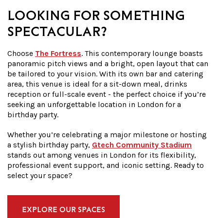
LOOKING FOR SOMETHING
SPECTACULAR?
Choose
The Fortress
. This contemporary lounge boasts
panoramic pitch views and a bright, open layout that can
be tailored to your vision. With its own bar and catering
area, this venue is ideal for a sit-down meal, drinks
reception or full-scale event - the perfect choice if you’re
seeking an unforgettable location in London for a
birthday party.
Whether you’re celebrating a major milestone or hosting
a stylish birthday party,
Gtech Community Stadium
stands out among venues in London for its flexibility,
professional event support, and iconic setting. Ready to
select your space?
EXPLORE OUR SPACES