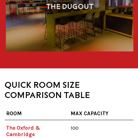
THE DUGOUT
QUICK ROOM SIZE
COMPARISON TABLE
ROOM
MAX CAPACITY
The Oxford &
100
Cambridge