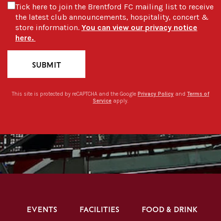
Tick here to join the Brentford FC mailing list to receive
the latest club announcements, hospitality, concert &
store information.
You can view our privacy notice
here.
SUBMIT
This site is protected by reCAPTCHA and the Google
Privacy Policy
and
Terms of
Service
apply.
EVENTS
FACILITIES
FOOD & DRINK