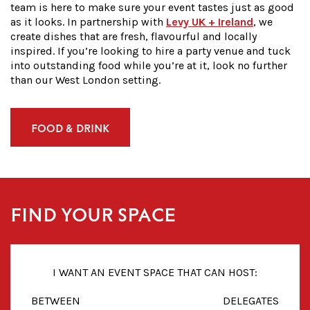
team is here to make sure your event tastes just as good
as it looks. In partnership with
Levy UK + Ireland
, we
create dishes that are fresh, flavourful and locally
inspired. If you’re looking to
hire
a
party venue
and tuck
into outstanding food while you’re at it, look no further
than our
West London
setting.
FOOD & DRINK
FIND YOUR SPACE
I WANT AN EVENT SPACE THAT CAN HOST:
BETWEEN
DELEGATES