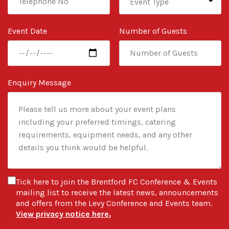
Event Date
Number of Guests
Enquiry Message
Tick here to join the Brentford FC Conference & Events
mailing list to receive the latest news, announcements
and offers from the Levy Conference and Events team.
View privacy notice here.