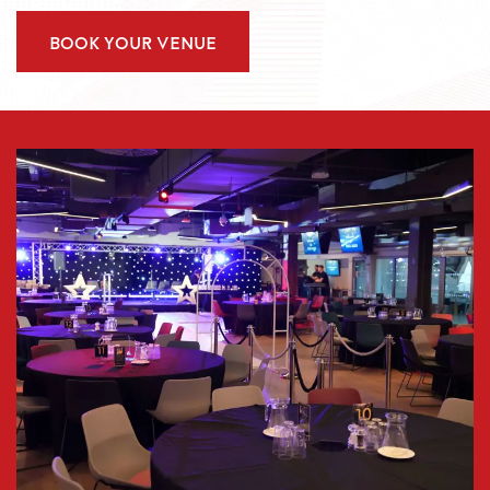
BOOK YOUR VENUE