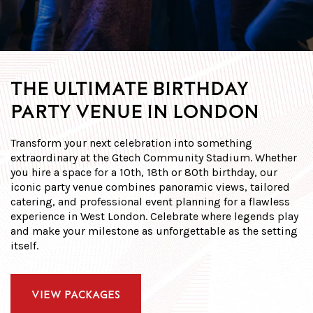
THE ULTIMATE BIRTHDAY
PARTY VENUE IN LONDON
Transform your next celebration into something
extraordinary at the Gtech Community Stadium. Whether
you
hire a space
for a 10th, 18th or 80th birthday, our
iconic
party venue
combines panoramic views, tailored
catering, and professional event planning for a flawless
experience in
West London
. Celebrate where legends play
and make your milestone as unforgettable as the setting
itself.
VIEW PACKAGES