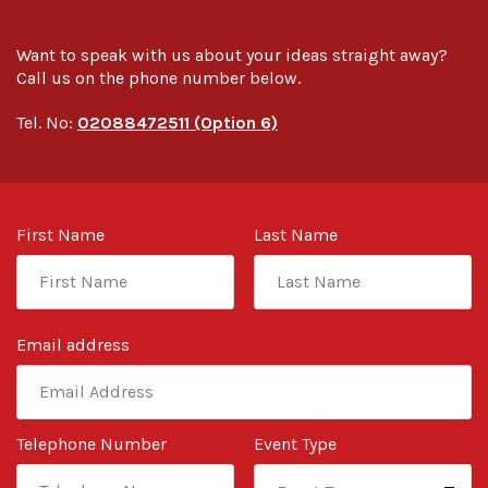
Want to speak with us about your ideas straight away?
Call us on the phone number below.
Tel. No:
02088472511 (Option 6)
First Name
Last Name
Email address
Telephone Number
Event Type