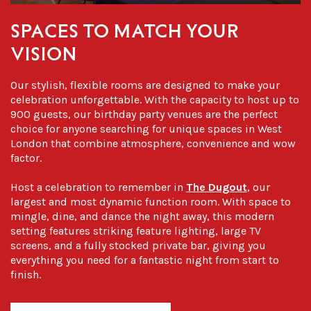
SPACES TO MATCH YOUR
VISION
Our stylish, flexible rooms are designed to make your
celebration unforgettable. With the capacity to host up to
900 guests, our
birthday party venues
are the perfect
choice for anyone searching for unique spaces in
West
London
that combine atmosphere, convenience and wow
factor.
Host a celebration to remember in
The Dugout
, our
largest and most dynamic function room. With space to
mingle, dine, and dance the night away, this modern
setting features striking feature lighting, large TV
screens, and a fully stocked private bar, giving you
everything you need for a fantastic night from start to
finish.