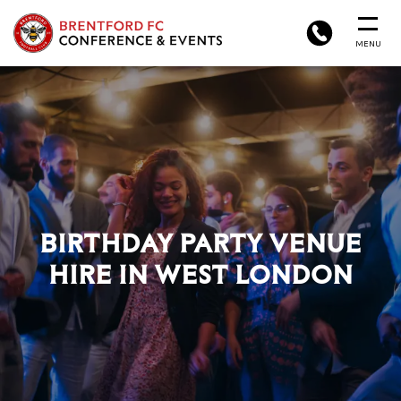
BRENTFORD
PHONE
MENU
FC
CONFERENCE
&
EVENTS
BIRTHDAY PARTY VENUE
HIRE IN WEST LONDON