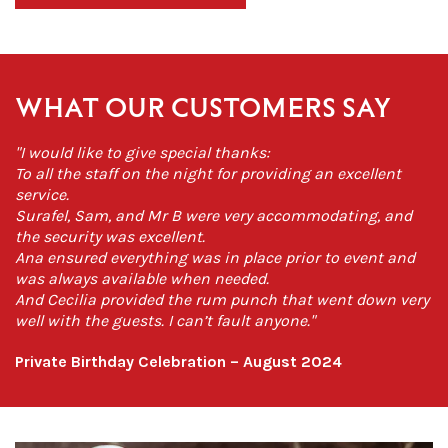
WHAT OUR CUSTOMERS SAY
"I would like to give special thanks:
To all the staff on the night for providing an excellent
service.
Surafel, Sam, and Mr B were very accommodating, and
the security was excellent.
Ana ensured everything was in place prior to event and
was always available when needed.
And Cecilia provided the rum punch that went down very
well with the guests. I can’t fault anyone."
Private Birthday Celebration – August 2024