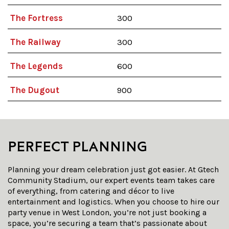
The Fortress
300
The Railway
300
The Legends
600
The Dugout
900
PERFECT PLANNING
Planning your dream celebration just got easier. At Gtech
Community Stadium, our expert events team takes care
of everything, from catering and décor to live
entertainment and logistics. When you choose to
hire
our
party venue
in
West London
, you’re not just booking a
space, you’re securing a team that’s passionate about